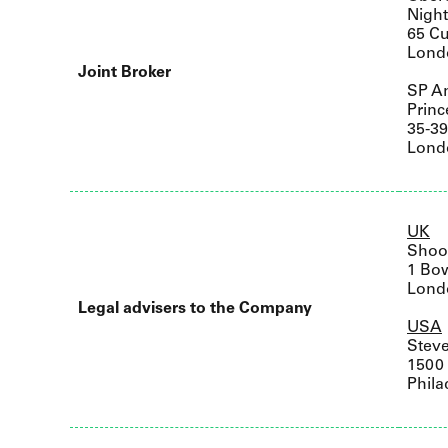
Nigh
65 Cu
Lond
Joint Broker
SP An
Princ
35-3
Lond
UK
Shoo
1 Bo
Lond
Legal advisers to the Company
USA
Stev
1500 
Phila