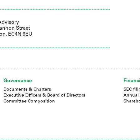
Advisory
annon Street
on, EC4N 6EU
Governance
Financi
Documents & Charters
SEC fili
Executive Officers & Board of Directors
Annual 
Committee Composition
Shareho