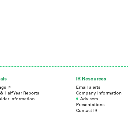
als
IR Resources
ngs
Email alerts
& Half Year Reports
Company Information
lder Information
Advisers
Presentations
Contact IR