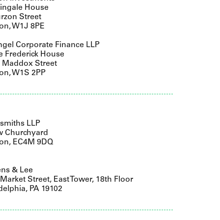
tingale House
rzon Street
on, W1J 8PE
gel Corporate Finance LLP
e Frederick House
9 Maddox Street
on, W1S 2PP
smiths LLP
w Churchyard
on, EC4M 9DQ
ens & Lee
Market Street, East Tower, 18th Floor
delphia, PA 19102