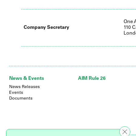
One 
Company Secretary
110 C
Lond
News & Events
AIM Rule 26
News Releases
Events
Documents