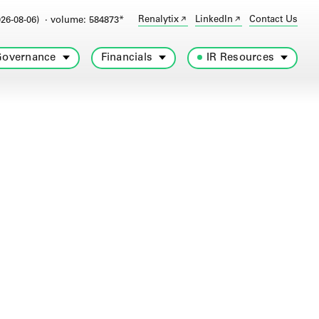
Renalytix
LinkedIn
Contact Us
26-08-06)
· volume: 584873*
overnance
Financials
IR Resources