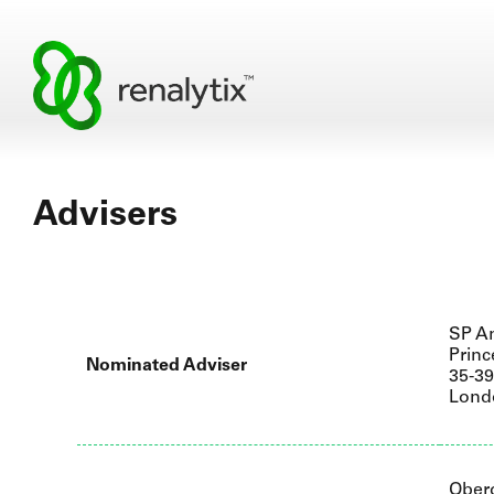
Advisers
SP An
Princ
Nominated Adviser
35-3
Lond
Ober