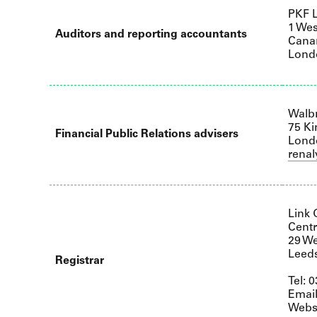
PKF L
1 Wes
Auditors and reporting accountants
Cana
Lond
Walb
75 Ki
Financial Public Relations advisers
Lond
rena
Link
Centr
29 We
Leed
Registrar
Tel: 
Emai
Webs