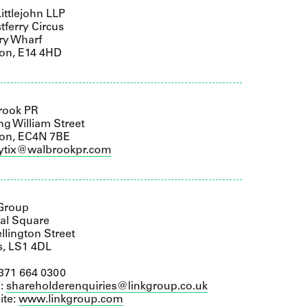
ittlejohn LLP
tferry Circus
ry Wharf
on, E14 4HD
rook PR
ng William Street
on, EC4N 7BE
lytix@walbrookpr.com
 Group
al Square
llington Street
s, LS1 4DL
0371 664 0300
l:
shareholderenquiries@linkgroup.co.uk
ite:
www.linkgroup.com