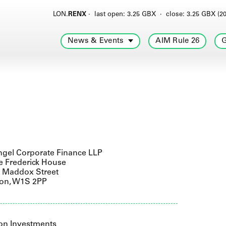
LON.
RENX
·
last open: 3.25 GBX
·
close: 3.25 GBX (20
News & Events
AIM Rule 26
G
gel Corporate Finance LLP
e Frederick House
9 Maddox Street
on, W1S 2PP
on Investments