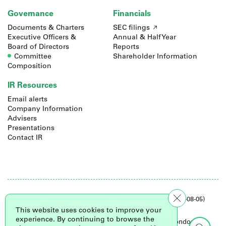
Governance
Financials
Documents & Charters
SEC filings
Executive Officers &
Annual & Half Year
Board of Directors
Reports
Committee
Shareholder Information
Composition
IR Resources
Email alerts
Company Information
Advisers
Presentations
Contact IR
LON.
RENX
·
last open: 2.9 GBX
·
close: 3.15 GBX (2026-08-05)
· volume: 2760340*
This website uses cookies to improve your
experience. By continuing to browse the
© 2026 Renalytix. Registered office: 2 Leman Street, London,