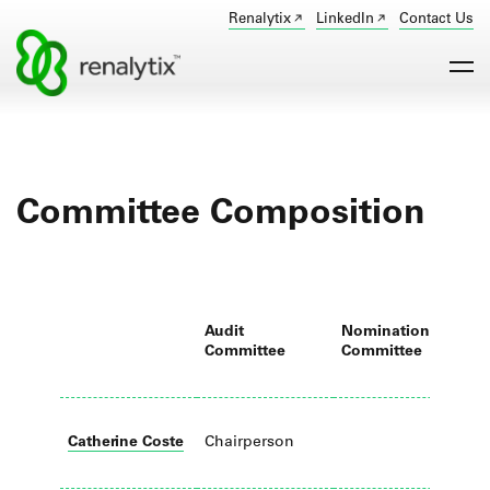
Renalytix
LinkedIn
Contact Us
Committee Composition
Audit
Nomination
R
Committee
Committee
C
Catherine Coste
Chairperson
M