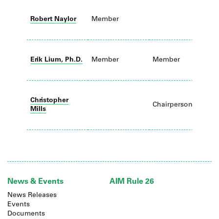
Robert Naylor
Member
C
Erik Lium, Ph.D.
Member
Member
Christopher
Chairperson
Mills
News & Events
AIM Rule 26
News Releases
Events
Documents