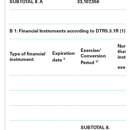
SUBTOTAL 8. A
33,107,356
B 1: Financial Instruments according to DTR5.3.1R (1) (a
Numbe
Exercise/
that 
Expiration
Type of financial
Conversion
instr
x
instrument
date
xi
Period
exerc
SUBTOTAL 8.