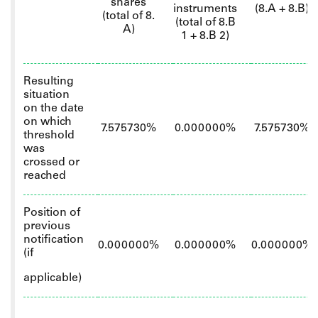
shares
instruments
(8.A + 8.B)
(total of 8.
(total of 8.B
A)
1 + 8.B 2)
Resulting
situation
on the date
on which
7.575730%
0.000000%
7.575730%
threshold
was
crossed or
reached
Position of
previous
notification
0.000000%
0.000000%
0.000000%
(if
applicable)