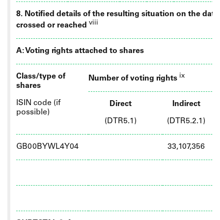
8. Notified details of the resulting situation on the da
viii
crossed or reached
A: Voting rights attached to shares
Class/type of
ix
Number of voting rights
shares
ISIN code (if
Direct
Indirect
possible)
(DTR5.1)
(DTR5.2.1)
GB00BYWL4Y04
33,107,356