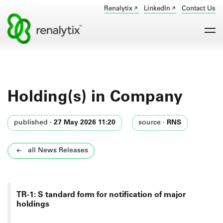
Renalytix
LinkedIn
Contact Us
Holding(s) in Company
published ·
27 May 2026 11:20
source ·
RNS
all News Releases
TR-1: S
tandard form for notification of major
holdings