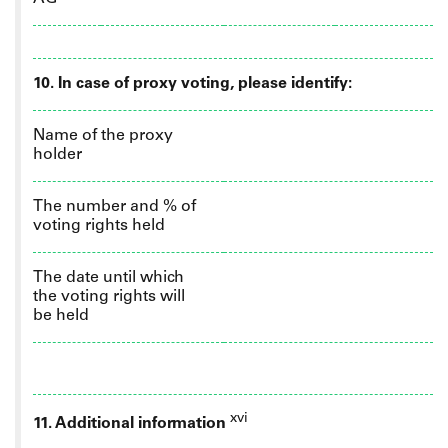
10.
In case of proxy voting, please identify:
Name of the proxy
holder
The number and % of
voting rights held
The date until which
the voting rights will
be held
xvi
11. Additional information