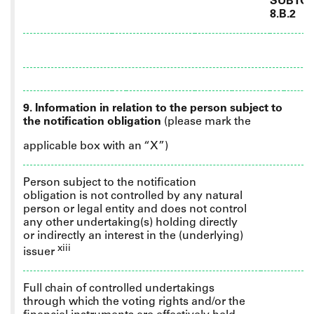
SUBTOT
8.B.2
9. Information in relation to the person subject to
the notification obligation
(please mark the
applicable box with an “X”)
Person subject to the notification
obligation is not controlled by any natural
person or legal entity and does not control
any other undertaking(s) holding directly
or indirectly an interest in the (underlying)
xiii
issuer
Full
chain of controlled undertakings
through which the voting rights and/or the