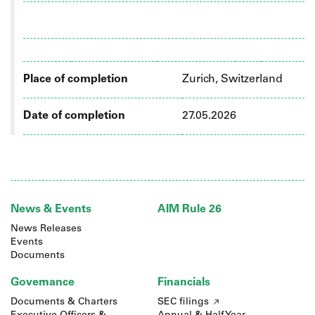
Place of completion
Zurich, Switzerland
Date of completion
27.05.2026
News & Events
AIM Rule 26
News Releases
Events
Documents
Governance
Financials
Documents & Charters
SEC filings