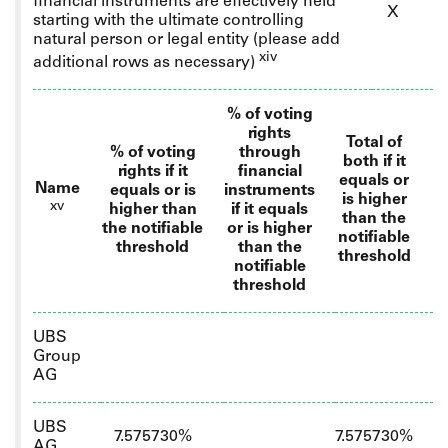
financial instruments are effectively held
X
starting with the ultimate controlling
natural person or legal entity
(please add
xiv
additional rows as necessary)
% of voting
rights
Total of
% of voting
through
both if it
rights if it
financial
equals or
Name
equals or is
instruments
is higher
xv
higher than
if it equals
than the
the notifiable
or is higher
notifiable
threshold
than the
threshold
notifiable
threshold
UBS
Group
AG
UBS
7.575730%
7.575730%
AG