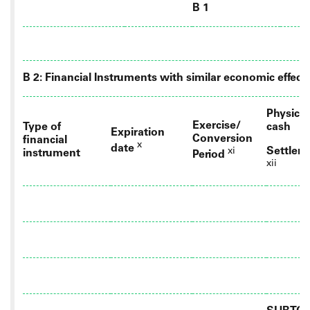
B 1
B 2: Financial Instruments with similar economic effect
Physical
Exercise/
Type of
cash
Expiration
Conversion
financial
x
date
Settlem
xi
instrument
Period
xii