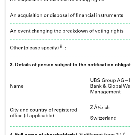
An acquisition or disposal of voting rights
An acquisition or disposal of financial instruments
An event changing the breakdown of voting rights
iii
Other (please specify)
:
3. Details of person subject to the notification obligati
UBS Group AG – In
Name
Bank & Global Weal
Management
Z
Ã¼rich
City and country of registered
office (if applicable)
Switzerland
v