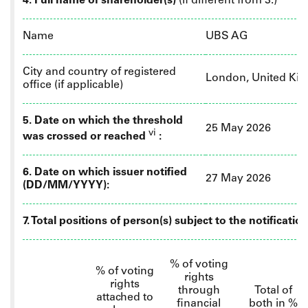
4. Full name of shareholder(s)
(if different from 3.)
Name
UBS AG
City and country of registered
London, United Ki
office (if applicable)
5. Date on which the threshold
25 May 2026
vi
was crossed or reached
:
6.
Date on which issuer notified
27 May 2026
(DD/MM/YYYY):
7. Total positions of person(s) subject to the notificatio
% of
voting
% of voting
rights
rights
through
Total of
attached to
financial
both in %