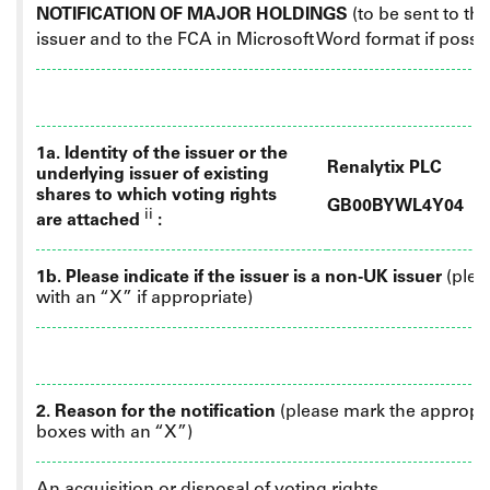
NOTIFICATION OF MAJOR HOLDINGS
(to be sent to th
issuer
and
to the FCA in Microsoft Word format if possi
1a. Identity of the issuer or the
Renalytix PLC
underlying issuer of existing
shares to which voting rights
GB00BYWL4Y04
ii
are attached
:
1b. Please indicate if the issuer is a non-UK issuer
(plea
with an “X” if appropriate)
2. Reason for the notification
(please mark the appropr
boxes with an “X”)