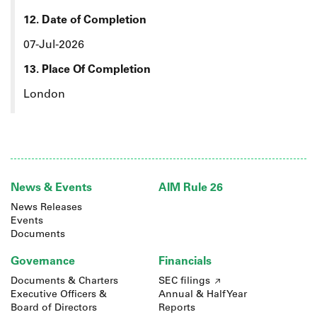
12. Date of Completion
07-Jul-2026
13. Place Of Completion
London
News & Events
AIM Rule 26
News Releases
Events
Documents
Governance
Financials
Documents & Charters
SEC filings
Executive Officers &
Annual & Half Year
Board of Directors
Reports