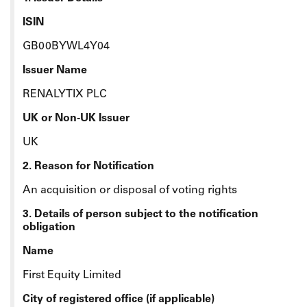
ISIN
GB00BYWL4Y04
Issuer Name
RENALYTIX PLC
UK or Non-UK Issuer
UK
2. Reason for Notification
An acquisition or disposal of voting rights
3. Details of person subject to the notification
obligation
Name
First Equity Limited
City of registered office (if applicable)