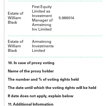
First Equity
Limited as
Estate of
Investment
William
5.986014
Manager of
Black
Armstrong
Inv Limited
Estate of
Armstrong
William
Investments
Black
Limited
10. In case of proxy voting
Name of the proxy holder
The number and % of voting rights held
The date until which the voting rights will be held
If date does not apply, explain below
11. Additional Information