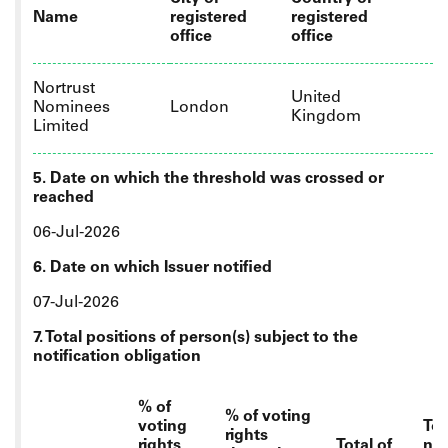
Name
registered
registered
office
office
Nortrust
United
Nominees
London
Kingdom
Limited
5. Date on which the threshold was crossed or
reached
06-Jul-2026
6. Date on which Issuer notified
07-Jul-2026
7. Total positions of person(s) subject to the
notification obligation
% of
% of voting
voting
Tot
rights
rights
Total of
nu