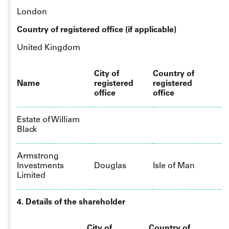
London
Country of registered office (if applicable)
United Kingdom
City of
Country of
Name
registered
registered
office
office
Estate of William
Black
Armstrong
Investments
Douglas
Isle of Man
Limited
4. Details of the shareholder
City of
Country of