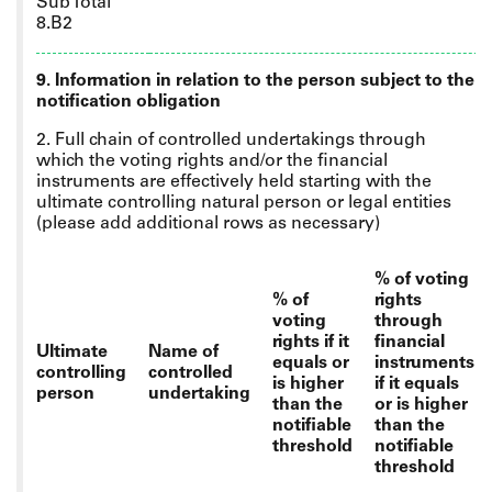
Sub Total
8.B2
9. Information in relation to the person subject to the
notification obligation
2. Full chain of controlled undertakings through
which the voting rights and/or the financial
instruments are effectively held starting with the
ultimate controlling natural person or legal entities
(please add additional rows as necessary)
% of voting
% of
rights
voting
through
rights if it
financial
Ultimate
Name of
equals or
instruments
controlling
controlled
is higher
if it equals
person
undertaking
than the
or is higher
notifiable
than the
threshold
notifiable
threshold