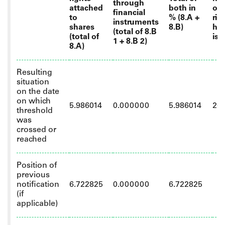
through
attached
both in
of 
financial
to
% (8.A +
rig
instruments
shares
8.B)
hel
(total of 8.B
(total of
iss
1 + 8.B 2)
8.A)
Resulting
situation
on the date
on which
5.986014
0.000000
5.986014
26
threshold
was
crossed or
reached
Position of
previous
notification
6.722825
0.000000
6.722825
(if
applicable)