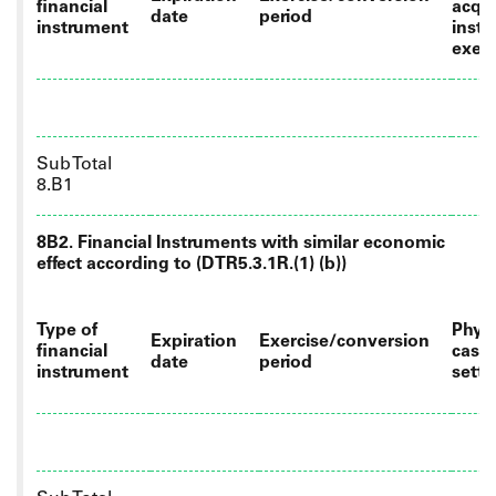
financial
acqui
date
period
instrument
instr
exer
Sub Total
8.B1
8B2. Financial Instruments with similar economic
effect according to (DTR5.3.1R.(1) (b))
Type of
Physi
Expiration
Exercise/conversion
financial
cash
date
period
instrument
sett