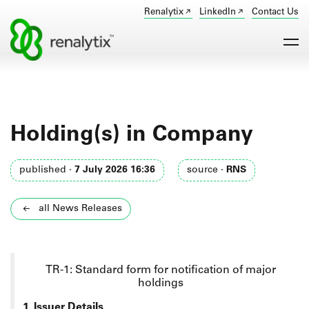
Renalytix
LinkedIn
Contact Us
Holding(s) in Company
published ·
7 July 2026 16:36
source ·
RNS
all News Releases
TR-1: Standard form for notification of major
holdings
1. Issuer Details