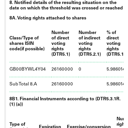
8. Notified details of the resulting situation on the
date on which the threshold was crossed or reached
8A. Voting rights attached to shares
Number
Number
% of
Class/Type of
of direct
of indirect
direct
shares ISIN
voting
voting
voting
code(if possible)
rights
rights
rights
(DTR5.1)
(DTR5.2.1)
(DTR5.1)
GB00BYWL4Y04
26160000
0
5.986014
Sub Total 8.A
26160000
5.986014
8B1. Financial Instruments according to (DTR5.3.1R.
(1) (a))
Numb
Type of
right
Expiration
Exercise/conversion