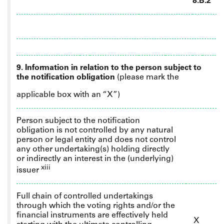
8.B.2
9. Information in relation to the person subject to
the notification obligation
(please mark the
applicable box with an “X”)
Person subject to the notification
obligation is not controlled by any natural
person or legal entity and does not control
any other undertaking(s) holding directly
or indirectly an interest in the (underlying)
xiii
issuer
Full
chain of controlled undertakings
through which the voting rights and/or the
financial instruments are effectively held
X