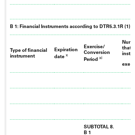
B 1: Financial Instruments according to DTR5.3.1R (1) (a
Numbe
Exercise/
that 
Expiration
Type of financial
Conversion
instr
x
instrument
date
xi
Period
exerc
SUBTOTAL 8.
B 1