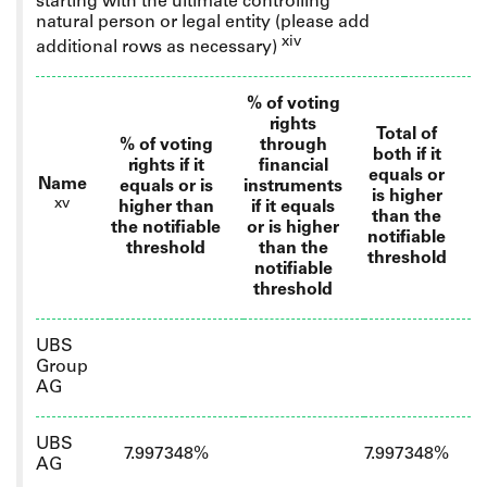
starting with the ultimate controlling
natural person or legal entity
(please add
xiv
additional rows as necessary)
% of voting
rights
Total of
% of voting
through
both if it
rights if it
financial
equals or
Name
equals or is
instruments
is higher
xv
higher than
if it equals
than the
the notifiable
or is higher
notifiable
threshold
than the
threshold
notifiable
threshold
UBS
Group
AG
UBS
7.997348%
7.997348%
AG