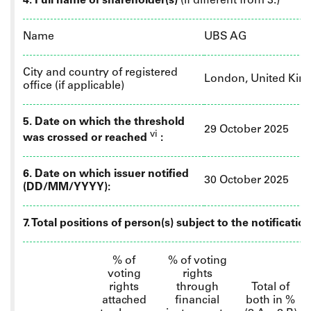
4. Full name of shareholder(s)
(if different from 3.)
Name
UBS AG
City and country of registered
London, United Ki
office (if applicable)
5. Date on which the threshold
29 October 2025
vi
was crossed or reached
:
6.
Date on which issuer notified
30 October 2025
(DD/MM/YYYY):
7. Total positions of person(s) subject to the notificatio
% of
% of
voting
voting
rights
rights
through
Total of
attached
financial
both in %