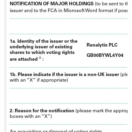
NOTIFICATION OF MAJOR HOLDINGS
(to be sent to th
issuer
and
to the FCA in Microsoft Word format if possi
1a. Identity of the issuer or the
Renalytix PLC
underlying issuer of existing
shares to which voting rights
GB00BYWL4Y04
ii
are attached
:
1b. Please indicate if the issuer is a non-UK issuer
(plea
with an “X” if appropriate)
2. Reason for the notification
(please mark the appropr
boxes with an “X”)