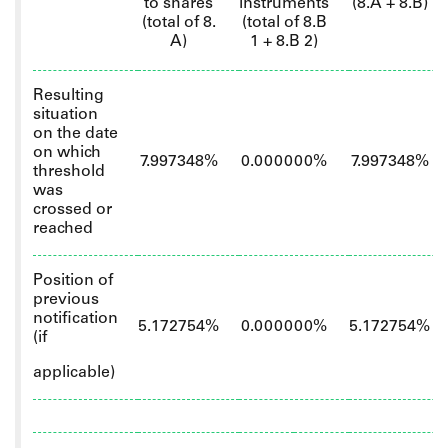
to shares
instruments
(8.A + 8.B)
(total of 8.
(total of 8.B
A)
1 + 8.B 2)
Resulting
situation
on the date
on which
7.997348%
0.000000%
7.997348%
threshold
was
crossed or
reached
Position of
previous
notification
5.172754%
0.000000%
5.172754%
(if
applicable)