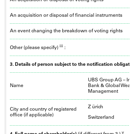
An acquisition or disposal of voting rights
An acquisition or disposal of financial instruments
An event changing the breakdown of voting rights
iii
Other (please specify)
:
3. Details of person subject to the notification obligati
UBS Group AG – Inv
Name
Bank & Global Wealt
Management
Z
ürich
City and country of registered
office (if applicable)
Switzerland
v