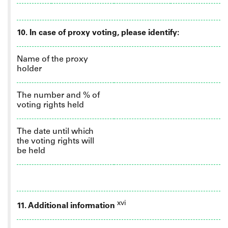
10.
In case of proxy voting, please identify:
Name of the proxy
holder
The number and % of
voting rights held
The date until which
the voting rights will
be held
xvi
11. Additional information