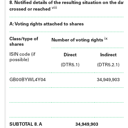
8. Notified details of the resulting situation on the da
viii
crossed or reached
A: Voting rights attached to shares
Class/type of
ix
Number of voting rights
shares
ISIN code (if
Direct
Indirect
possible)
(DTR5.1)
(DTR5.2.1)
GB00BYWL4Y04
34,949,903
SUBTOTAL 8. A
34,949,903