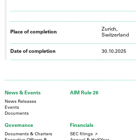
Zurich,
Place of completion
Switzerland
Date of completion
30.10.2025
News & Events
AIM Rule 26
News Releases
Events
Documents
Governance
Financials
Documents & Charters
SEC filings