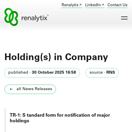
Renalytix
LinkedIn
Contact Us
Holding(s) in Company
published ·
30 October 2025 16:58
source ·
RNS
all News Releases
TR-1: S
tandard form for notification of major
holdings