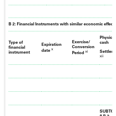
B 2: Financial Instruments with similar economic effect
Physical
Exercise/
Type of
cash
Expiration
Conversion
financial
x
date
Settlem
xi
instrument
Period
xii
SUBTOT