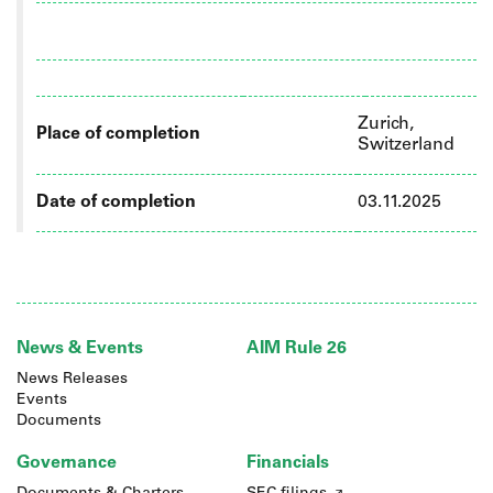
Zurich,
Place of completion
Switzerland
Date of completion
03.11.2025
News & Events
AIM Rule 26
News Releases
Events
Documents
Governance
Financials