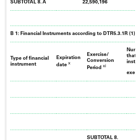
SUBTOTAL 8. A
22,590,196
B 1: Financial Instruments according to DTR5.3.1R (1) (a
Numbe
Exercise/
that 
Expiration
Type of financial
Conversion
instr
x
instrument
date
xi
Period
exerc
SUBTOTAL 8.