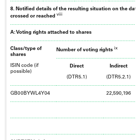
8. Notified details of the resulting situation on the da
viii
crossed or reached
A: Voting rights attached to shares
Class/type of
ix
Number of voting rights
shares
ISIN code (if
Direct
Indirect
possible)
(DTR5.1)
(DTR5.2.1)
GB00BYWL4Y04
22,590,196