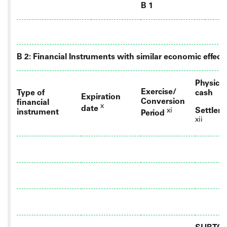
B 1
B 2: Financial Instruments with similar economic effect
Physical
Exercise/
Type of
cash
Expiration
Conversion
financial
x
date
Settlem
xi
instrument
Period
xii