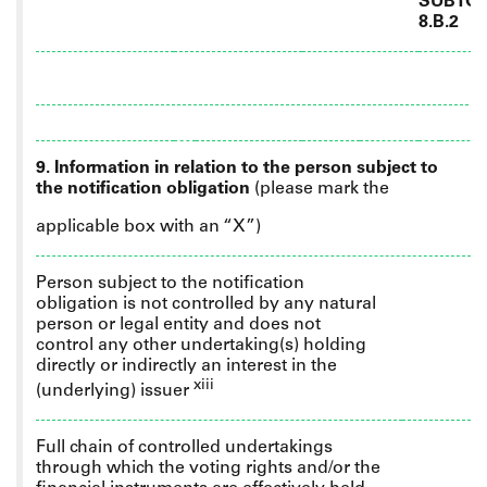
SUBTOT
8.B.2
9. Information in relation to the person subject to
the notification obligation
(please mark the
applicable box with an “X”)
Person subject to the notification
obligation is not controlled by any natural
person or legal entity and does not
control any other undertaking(s) holding
directly or indirectly an interest in the
xiii
(underlying) issuer
Full
chain of controlled undertakings
through which the voting rights and/or the