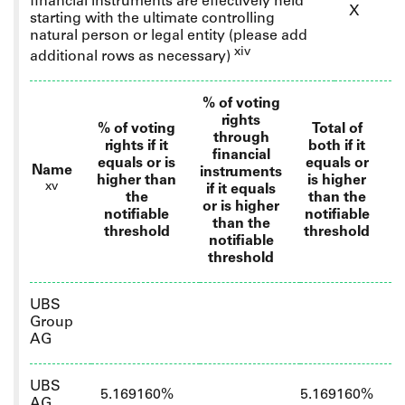
financial instruments are effectively held
X
starting with the ultimate controlling
natural person or legal entity
(please add
xiv
additional rows as necessary)
% of voting
rights
% of voting
Total of
through
rights if it
both if it
financial
equals or is
equals or
Name
instruments
higher than
is higher
xv
if it equals
the
than the
or is higher
notifiable
notifiable
than the
threshold
threshold
notifiable
threshold
UBS
Group
AG
UBS
5.169160%
5.169160%
AG