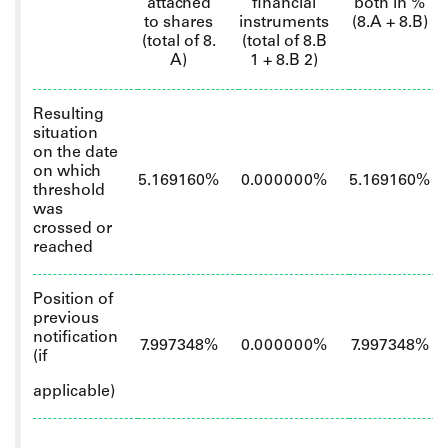
attached
financial
both in %
to shares
instruments
(8.A + 8.B)
(total of 8.
(total of 8.B
A)
1 + 8.B 2)
Resulting
situation
on the date
on which
5.169160%
0.000000%
5.169160%
threshold
was
crossed or
reached
Position of
previous
notification
7.997348%
0.000000%
7.997348%
(if
applicable)