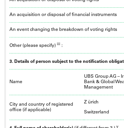
An acquisition or disposal of voting rights
An acquisition or disposal of financial instruments
An event changing the breakdown of voting rights
iii
Other (please specify)
:
3. Details of person subject to the notification obligati
UBS Group AG – Inv
Name
Bank & Global Wealt
Management
Z
ürich
City and country of registered
office (if applicable)
Switzerland
v