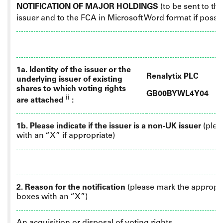
NOTIFICATION OF MAJOR HOLDINGS
(to be sent to th
issuer
and
to the FCA in Microsoft Word format if possi
1a. Identity of the issuer or the
Renalytix PLC
underlying issuer of existing
shares to which voting rights
GB00BYWL4Y04
ii
are attached
:
1b. Please indicate if the issuer is a non-UK issuer
(plea
with an “X” if appropriate)
2. Reason for the notification
(please mark the appropr
boxes with an “X”)