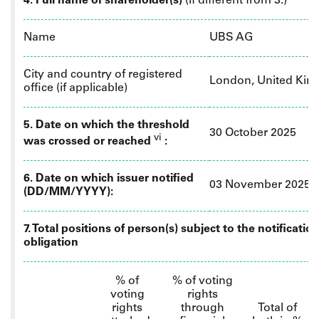
4. Full name of shareholder(s)
(if different from 3.)
Name
UBS AG
City and country of registered
London, United Ki
office (if applicable)
5. Date on which the threshold
30 October 2025
vi
was crossed or reached
:
6.
Date on which issuer notified
03 November 2025
(DD/MM/YYYY):
7. Total positions of person(s) subject to the notificatio
obligation
% of
% of
voting
voting
rights
rights
through
Total of