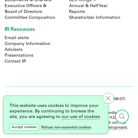
Documents & Charters
SEC filings
Executive Officers &
Annual & Half Year
Board of Directors
Reports
Committee Composition
Shareholder Information
IR Resources
Email alerts
Company Information
Advisers
Presentations
Contact IR
LON.
RENX
·
last open: 3.25 GBX
·
close: 3.7 GBX (2026-08-07)
· volume: 3853224*
This website uses cookies to improve your
experience. By continuing to browse the
© 2026 Renalytix. Registered office: 2 Leman Street, London,
site, you are agreeing to
our use of cookies
.
United Kingdom, E1W 9US. Registered in England No 11257655.
Consult our
data privacy policy
. *As of 2026-08-09 15:13
gmt
. All
Refuse non-essential cookies
Accept cookies
data delayed at least 15 minutes. Site by
Foreword Development
.