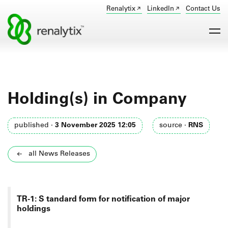
Renalytix
LinkedIn
Contact Us
Holding(s) in Company
published ·
3 November 2025 12:05
source ·
RNS
all News Releases
TR-1: S
tandard form for notification of major
holdings