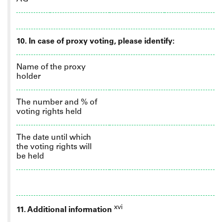
10.
In case of proxy voting, please identify:
Name of the proxy
holder
The number and % of
voting rights held
The date until which
the voting rights will
be held
xvi
11. Additional information