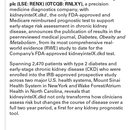
plc (LSE: RENX) (OTCQB: RNLXY),
a precision
medicine diagnostics company, with
kidneyintelX.dkd
, the only FDA-approved and
Medicare reimbursed prognostic test to support
early-stage risk assessment in chronic kidney
disease,
announces the publication of results in the
peer-reviewed medical journal,
Diabetes, Obesity and
Metabolism
,
from its most comprehensive real-
world evidence (RWE) study to date for the
Company’s FDA-approved kidneyintelX.dkd test.
Spanning 2,470 patients with type 2 diabetes and
early-stage chronic kidney disease (CKD) who were
enrolled into the IRB-approved prospective study
across two major U.S. health systems, Mount Sinai
Health System in New York and Wake Forest/Atrium
Health in North Carolina, reveals that
kidneyintelX.dkd not only transforms how clinicians
assess risk but changes the course of disease over a
full two year period, a first for any kidney prognostic
tool.