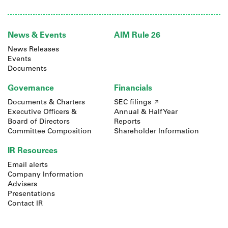
News & Events
AIM Rule 26
News Releases
Events
Documents
Governance
Financials
Documents & Charters
SEC filings
Executive Officers &
Annual & Half Year
Board of Directors
Reports
Committee Composition
Shareholder Information
IR Resources
Email alerts
Company Information
Advisers
Presentations
Contact IR