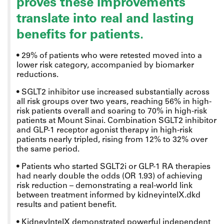
proves these improvements
translate into real and lasting
benefits for patients.
•
29% of patients who were retested moved into a
lower risk category, accompanied by biomarker
reductions.
•
SGLT2 inhibitor use increased substantially across
all risk groups over two years, reaching 56% in high-
risk patients overall and soaring to 70% in high-risk
patients at Mount Sinai. Combination SGLT2 inhibitor
and GLP-1 receptor agonist therapy in high-risk
patients nearly tripled, rising from 12% to 32% over
the same period.
•
Patients who started SGLT2i or GLP-1 RA therapies
had nearly double the odds (OR 1.93) of achieving
risk reduction – demonstrating a real-world link
between treatment informed by kidneyintelX.dkd
results and patient benefit.
•
KidneyIntelX demonstrated powerful independent