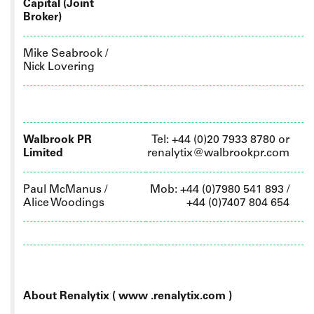
Capital (Joint
Broker)
Mike Seabrook /
Nick Lovering
Walbrook PR
Tel: +44 (0)20 7933 8780 or
Limited
renalytix@walbrookpr.com
Paul McManus /
Mob: +44 (0)7980 541 893 /
Alice Woodings
+44 (0)7407 804 654
About Renalytix ( www
.renalytix.com )