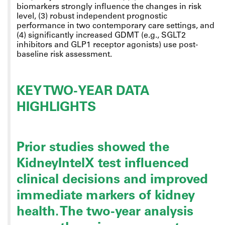
biomarkers strongly influence the changes in risk
level, (3) robust independent prognostic
performance in two contemporary care settings, and
(4) significantly increased GDMT (e.g., SGLT2
inhibitors and GLP1 receptor agonists) use post-
baseline risk assessment.
KEY TWO-YEAR DATA
HIGHLIGHTS
Prior studies showed the
KidneyIntelX test influenced
clinical decisions and improved
immediate markers of kidney
health. The two-year analysis