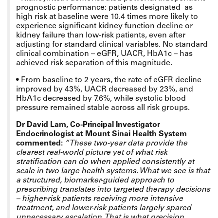
prognostic performance:
patients designated as
high risk at baseline were 10.4 times more likely to
experience significant kidney function decline or
kidney failure than low-risk patients, even after
adjusting for standard clinical variables.
No standard
clinical combination – eGFR, UACR, HbA1c – has
achieved risk separation of this magnitude.
•
From baseline to 2 years, the rate of eGFR decline
improved by 43%, UACR decreased by 23%, and
HbA1c decreased by 7.6%, while systolic blood
pressure remained stable across all risk groups.
Dr David Lam, Co-Principal Investigator
Endocrinologist at Mount Sinai Health System
commented:
“These two-year data provide the
clearest real-world picture yet of what risk
stratification can do when applied consistently at
scale in two large health systems. What we see is that
a structured, biomarker-guided approach to
prescribing translates into targeted therapy decisions
– higher-risk patients receiving more intensive
treatment, and lower-risk patients largely spared
unnecessary escalation. That is what precision