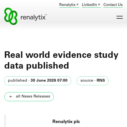
Renalytix
LinkedIn
Contact Us
Real world evidence study
data published
published ·
30 June 2026 07:00
source ·
RNS
all News Releases
Renalytix plc