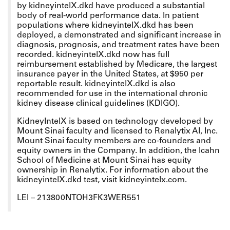
by kidneyintelX.dkd have produced a substantial
body of real-world performance data. In patient
populations where kidneyintelX.dkd has been
deployed, a demonstrated and significant increase in
diagnosis, prognosis, and treatment rates have been
recorded. kidneyintelX.dkd now has full
reimbursement established by Medicare, the largest
insurance payer in the United States, at $950 per
reportable result. kidneyintelX.dkd is also
recommended for use in the international chronic
kidney disease clinical guidelines (KDIGO).
KidneyIntelX is based on technology developed by
Mount Sinai faculty and licensed to Renalytix AI, Inc.
Mount Sinai faculty members are co-founders and
equity owners in the Company. In addition, the Icahn
School of Medicine at Mount Sinai has equity
ownership in Renalytix. For information about the
kidneyintelX.dkd test, visit kidneyintelx.com.
LEI – 213800NTOH3FK3WER551