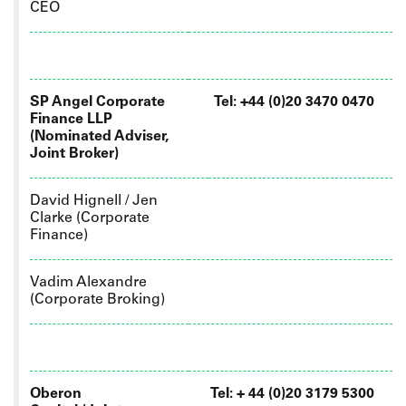
CEO
SP Angel Corporate
Tel: +44 (0)20 3470 0470
Finance LLP
(Nominated Adviser,
Joint Broker)
David Hignell / Jen
Clarke (Corporate
Finance)
Vadim Alexandre
(Corporate Broking)
Oberon
Tel: +
44 (0)20 3179 5300