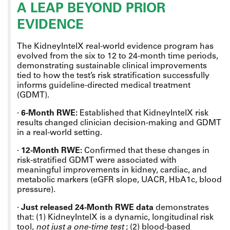
A LEAP BEYOND PRIOR
EVIDENCE
The KidneyIntelX real-world evidence program has
evolved from the six to 12 to 24-month time periods,
demonstrating sustainable clinical improvements
tied to how the test’s risk stratification successfully
informs guideline-directed medical treatment
(GDMT).
·
6-Month RWE:
Established that KidneyIntelX risk
results changed clinician decision-making and GDMT
in a real-world setting.
·
12-Month RWE:
Confirmed that these changes in
risk-stratified GDMT were associated with
meaningful improvements in kidney, cardiac, and
metabolic markers (eGFR slope, UACR, HbA1c, blood
pressure).
·
Just released 24-Month RWE data
demonstrates
that: (1) KidneyIntelX is a dynamic, longitudinal risk
tool,
not just a one-time test
; (2) blood-based