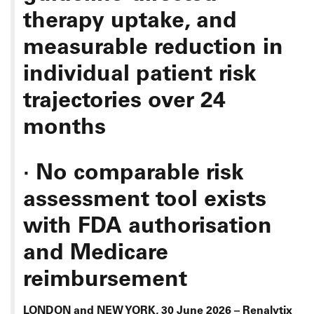
therapy uptake, and
measurable reduction in
individual patient risk
trajectories over 24
months
·
No comparable risk
assessment tool exists
with FDA authorisation
and Medicare
reimbursement
LONDON and NEW YORK, 30 June 2026 – Renalytix