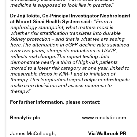
medicine is supposed to look like in practice.”
Dr Joji Tokita, Co-Principal Investigator Nephrologist
at Mount Sinai Health System said:
“From a
nephrology standpoint, what matters most is
whether risk stratification translates into durable
kidney protection – and that is what we are seeing
here. The attenuation in eGFR decline rate sustained
over two years, alongside reductions in UACR,
reflects real change. The repeat testing data
demonstrate nearly a third of high-risk patients
moved to a lower risk category at one year, linked to
measurable drops in KIM-1 and to initiation of
therapy. This longitudinal signal helps nephrologists
make care decisions and assess response to
therapy.”
For further information, please contact:
Renalytix plc
www.renalytix.com
James McCullough,
Via Walbrook PR