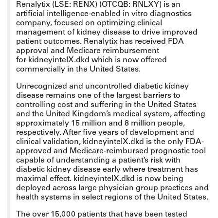
Renalytix (LSE: RENX) (OTCQB: RNLXY) is an
artificial intelligence-enabled in vitro diagnostics
company, focused on optimizing clinical
management of kidney disease to drive improved
patient outcomes. Renalytix has received FDA
approval and Medicare reimbursement
for kidneyintelX.dkd which is now offered
commercially in the United States.
Unrecognized and uncontrolled diabetic kidney
disease remains one of the largest barriers to
controlling cost and suffering in the United States
and the United Kingdom’s medical system, affecting
approximately 15 million and 8 million people,
respectively. After five years of development and
clinical validation, kidneyintelX.dkd is the only FDA-
approved and Medicare-reimbursed prognostic tool
capable of understanding a patient’s risk with
diabetic kidney disease early where treatment has
maximal effect. kidneyintelX.dkd is now being
deployed across large physician group practices and
health systems in select regions of the United States.
The over 15,000 patients that have been tested