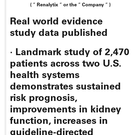
(
”
Renalytix
”
or the
”
Company
”
)
Real world evidence
study data published
·
Landmark study of 2,470
patients across two U.S.
health systems
demonstrates sustained
risk prognosis,
improvements in kidney
function, increases in
guideline-directed